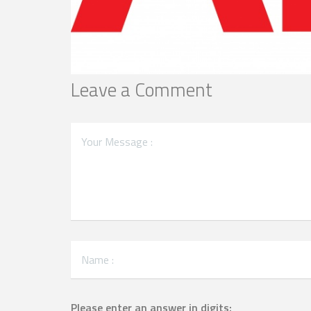
Leave a Comment
Please enter an answer in digits: