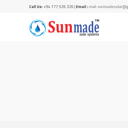
Call Us:
+94 777 526 326 |
Email :
mail-sunmadesolar@g