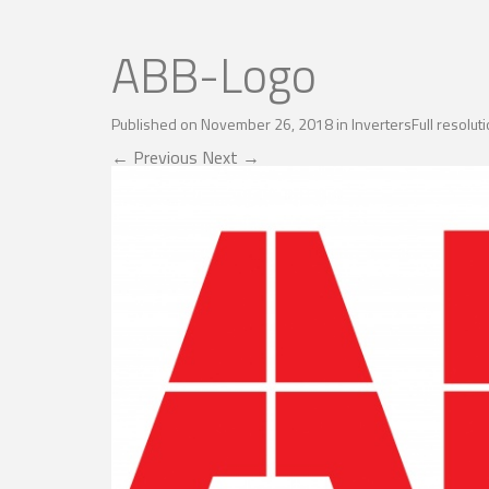
ABB-Logo
Published on
November 26, 2018
in
Inverters
Full resolu
←
Previous
Next
→