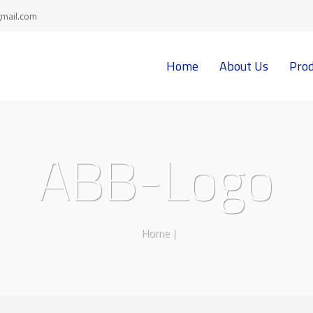
mail.com
Home
About Us
Prod
ABB-Logo
Home
|