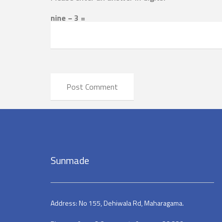
nine − 3 =
Sunmade
Address: No 155, Dehiwala Rd, Maharagama.