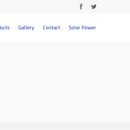
ucts
Gallery
Contact
Solar Power