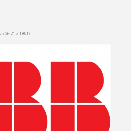
tion (3421 × 1901)