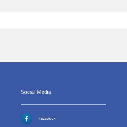
Social Media
Facebook