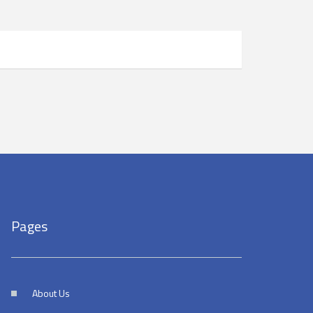
Pages
About Us