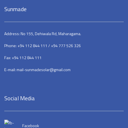
Sunmade
Address: No 155, Dehiwala Rd, Maharagama.
Phone: +94 112 844 111 / +94 777 526 326
Fax: +94 112 844 111
E-mail: mail-sunmadesolar@gmail.com
Social Media
Facebook