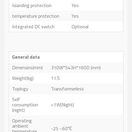
Islanding protection
Yes
temperature protection
Yes
Integrated DC switch
Optional
General data
Dimensins(mm)
310W*543H*160D (mm)
Weight(kg)
11.5
Toplogy
Transformerless
Self
consumption
<1W(Night)
(night)
Operating
ambient
-25 ~60℃
temperature