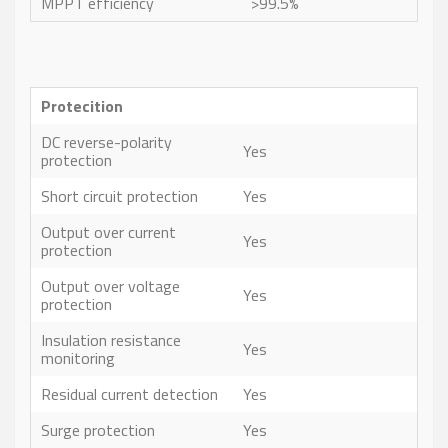
MPPT efficiency
>99.5%
Protecition
DC reverse-polarity
Yes
protection
Short circuit protection
Yes
Output over current
Yes
protection
Output over voltage
Yes
protection
Insulation resistance
Yes
monitoring
Residual current detection
Yes
Surge protection
Yes