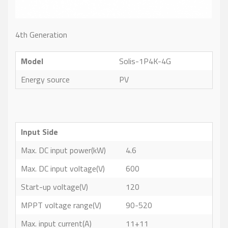
4th Generation
Model
Solis-1P4K-4G
Energy source
PV
Input Side
Max. DC input power(kW)
4.6
Max. DC input voltage(V)
600
Start-up voltage(V)
120
MPPT voltage range(V)
90-520
Max. input current(A)
11+11