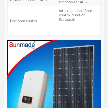
function for AUS
Intetraged backfeed
control function
(Optional)
Backfeed control