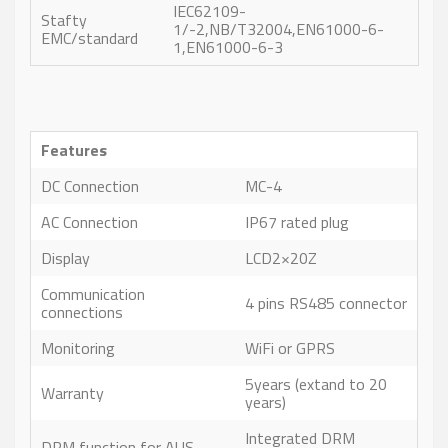
IEC62109-
Stafty
1/-2,NB/T32004,EN61000-6-
EMC/standard
1,EN61000-6-3
Features
DC Connection
MC-4
AC Connection
IP67 rated plug
Display
LCD2×20Z
Communication
4 pins RS485 connector
connections
Monitoring
WiFi or GPRS
5years (extand to 20
Warranty
years)
Integrated DRM
DRM function for AUS