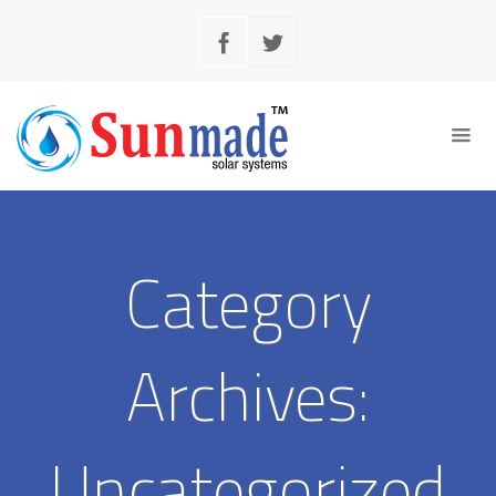
Category
Archives:
Uncategorized