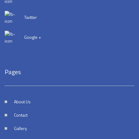
Twitter
Google +
Pages
About Us
Contact
Gallery