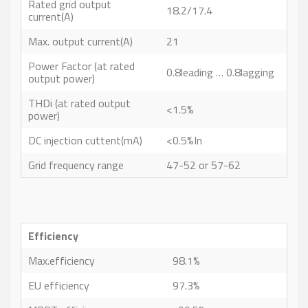
Rated grid output
18.2/17.4
current(A)
Max. output current(A)
21
Power Factor (at rated
0.8leading … 0.8lagging
output power)
THDi (at rated output
<1.5%
power)
DC injection cuttent(mA)
<0.5%In
Grid frequency range
47-52 or 57-62
Efficiency
Max.efficiency
98.1%
EU efficiency
97.3%