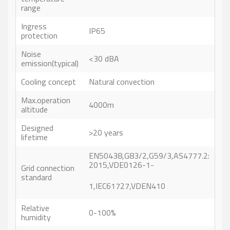
range
Ingress
IP65
protection
Noise
<30 dBA
emission(typical)
Cooling concept
Natural convection
Max.operation
4000m
altitude
Designed
>20 years
lifetime
EN50438,G83/2,G59/3,AS4777.2:
2015,VDE0126-1-
Grid connection
standard
1,IEC61727,VDEN410
Relative
0-100%
humidity