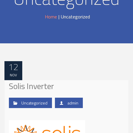
Home
|
Uncategorized
12
NOV
Solis Inverter
Uncategorized
admin