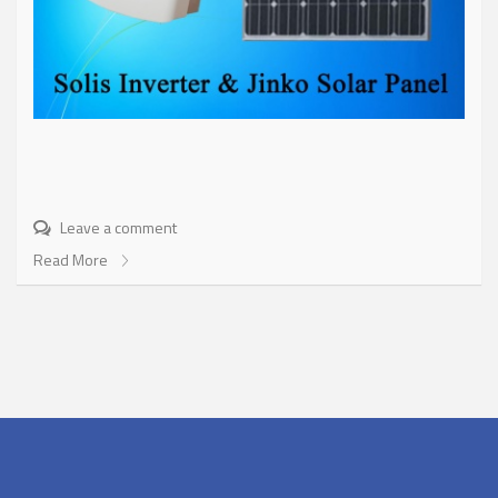
Leave a comment
Read More