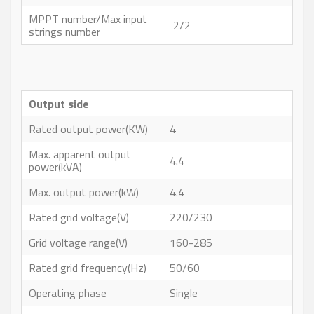
MPPT number/Max input
2/2
strings number
Output side
Rated output power(KW)
4
Max. apparent output
4.4
power(kVA)
Max. output power(kW)
4.4
Rated grid voltage(V)
220/230
Grid voltage range(V)
160-285
Rated grid frequency(Hz)
50/60
Operating phase
Single